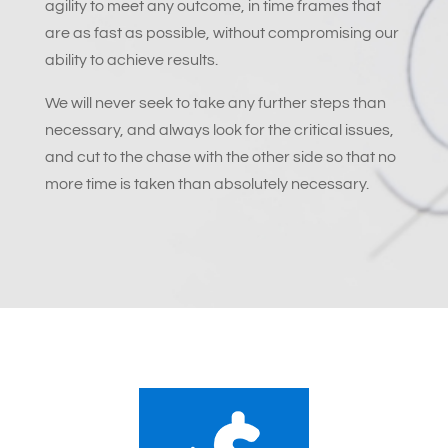
agility to meet any outcome, in time frames that
are as fast as possible, without compromising our
ability to achieve results.
We will never seek to take any further steps than
necessary, and always look for the critical issues,
and cut to the chase with the other side so that no
more time is taken than absolutely necessary.