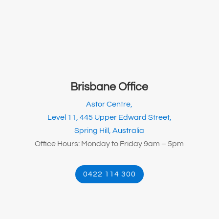
Brisbane Office
Astor Centre,
Level 11, 445 Upper Edward Street,
Spring Hill, Australia
Office Hours: Monday to Friday 9am – 5pm
0422 114 300