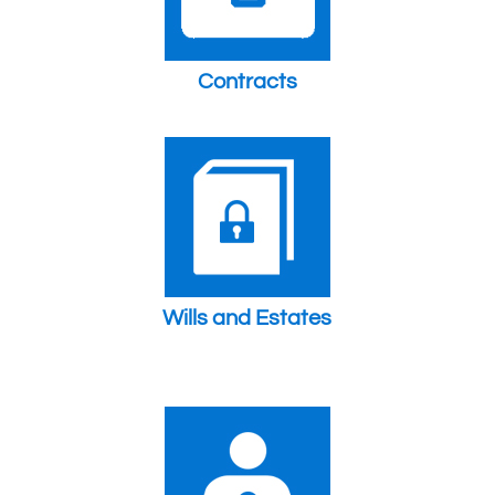
Contracts
Wills and Estates