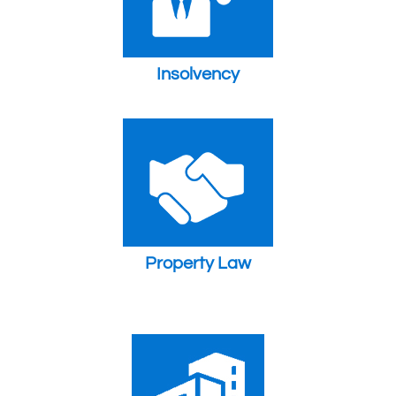
Insolvency
Property Law