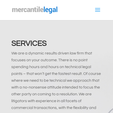
SERVICES
We are a dynamic results driven law firm that
focuses on your outcome. There is no point
spending hours and hours on technical legal
points – that won’t get the fastest result. Of course
where we need to be technical we approach that
with a no-nonsense attitude intended to focus the
other party on coming to a resolution. We are
litigators with experience in all facets of
commercial transactions, with the flexibility and