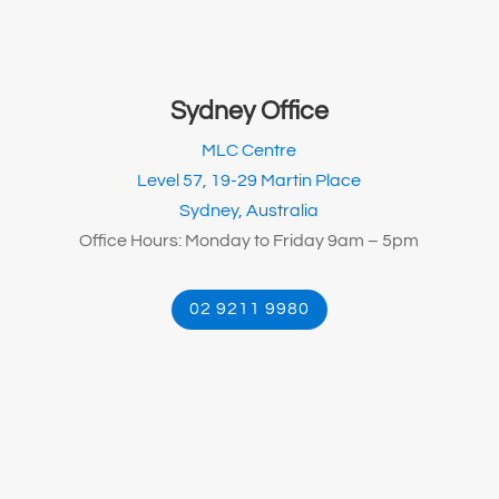
Sydney Office
MLC Centre
Level 57, 19-29 Martin Place
Sydney, Australia
Office Hours: Monday to Friday 9am – 5pm
02 9211 9980