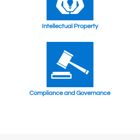
Intellectual Property
Compliance and Governance