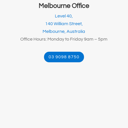
Melbourne Office
Level 40,
140 William Street,
Melbourne, Australia
Office Hours: Monday to Friday 9am – 5pm
03 9098 8750