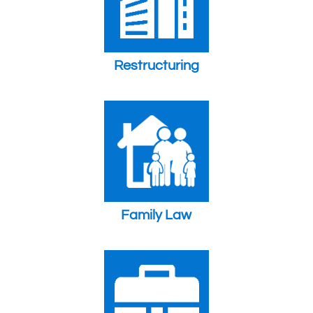
Restructuring
Family Law