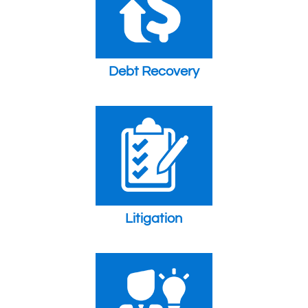
Debt Recovery
Litigation