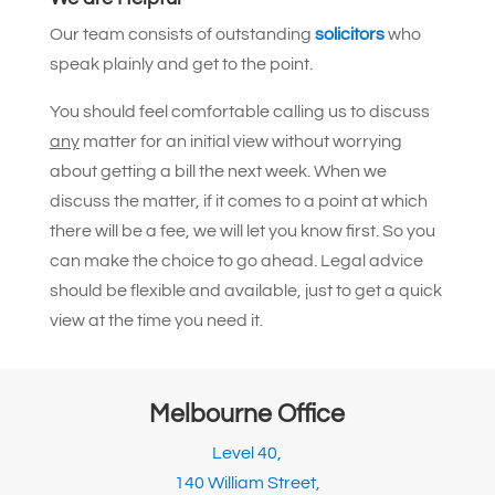
Our team consists of outstanding
solicitors
who
speak plainly and get to the point.
You should feel comfortable calling us to discuss
any
matter for an initial view without worrying
about getting a bill the next week. When we
discuss the matter, if it comes to a point at which
there will be a fee, we will let you know first. So you
can make the choice to go ahead. Legal advice
should be flexible and available, just to get a quick
view at the time you need it.
Melbourne Office
Level 40,
140 William Street,