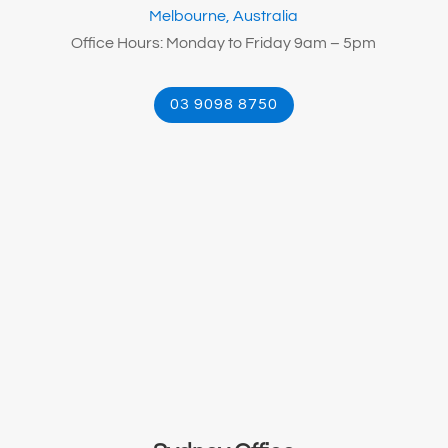
Melbourne, Australia
Office Hours: Monday to Friday 9am – 5pm
03 9098 8750