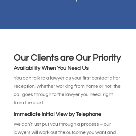
Our Clients are Our Priority
Availability When You Need Us
You can talk to a lawyer as your first contact after
reception. Whether working from home or not, the
call goes through to the lawyer you need, right
from the start.
Immediate Initial View by Telephone
We don’t just put you through a process – our
lawyers will work out the outcome you want and