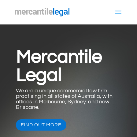
Mercantile
Legal
We are a unique commercial law firm
practising in all states of Australia, with
offices in Melbourne, Sydney, and now
Brisbane.
FIND OUT MORE