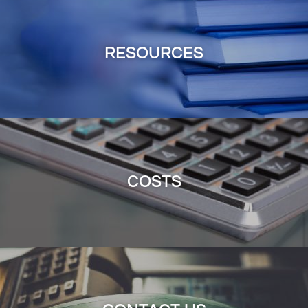
RESOURCES
COSTS