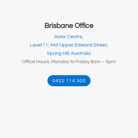
Brisbane Office
Astor Centre,
Level 11, 445 Upper Edward Street,
Spring Hill, Australia
Office Hours: Monday to Friday 9am – 5pm
0422 114 300