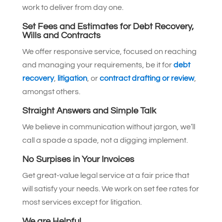
work to deliver from day one.
Set Fees and Estimates for Debt Recovery,
Wills and Contracts
We offer responsive service, focused on reaching
and managing your requirements, be it for
debt
recovery
,
litigation
, or
contract drafting or review
,
amongst others.
Straight Answers and Simple Talk
We believe in communication without jargon, we’ll
call a spade a spade, not a digging implement.
No Surpises in Your Invoices
Get great-value legal service at a fair price that
will satisfy your needs. We work on set fee rates for
most services except for litigation.
We are Helpful