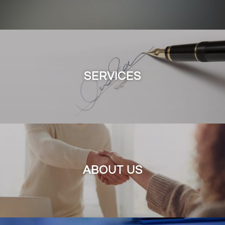
SERVICES
ABOUT US