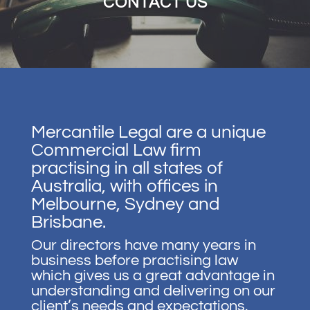
CONTACT US
Mercantile Legal are a unique
Commercial Law firm
practising in all states of
Australia, with offices in
Melbourne, Sydney and
Brisbane.
Our directors have many years in
business before practising law
which gives us a great advantage in
understanding and delivering on our
client’s needs and expectations.