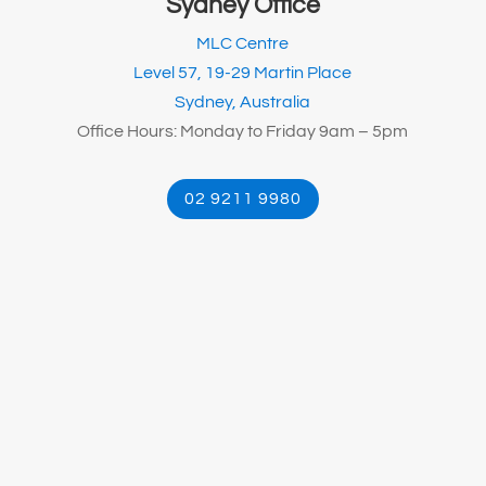
Sydney Office
MLC Centre
Level 57, 19-29 Martin Place
Sydney, Australia
Office Hours: Monday to Friday 9am – 5pm
02 9211 9980